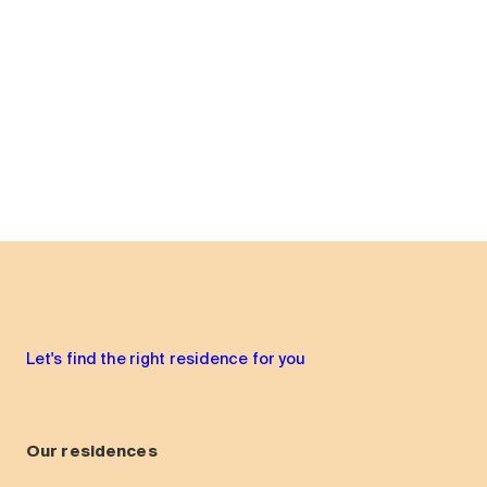
Let's find the right residence for you
Our residences