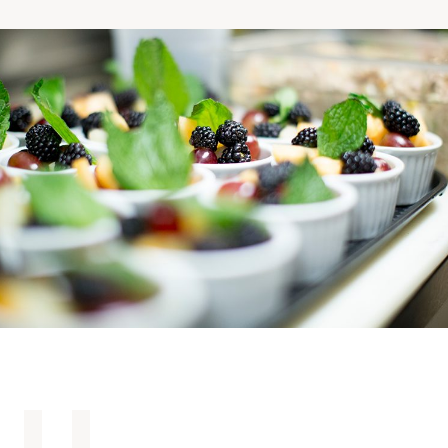
Making the Right Choice
Understanding the costs
The 6 steps in the decision
process
Arriving at your residence
Testimonials
What’s included
Your apartment
Common Areas
Activities
Businesses in the residence
Optional services
Meals
Occasional health care