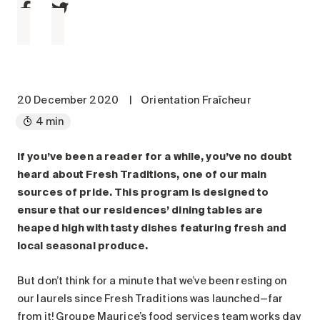
Maintenance
Parking
Care services
Long-term care
Short-term care
20 December 2020
|
Orientation Fraîcheur
Our approach
4 min
The 8 steps in the moving
process
If you’ve been a reader for a while, you’ve no doubt
heard about Fresh Traditions, one of our main
Our residences
sources of pride. This program is designed to
ensure that our residences’ dining tables are
Careers
heaped high with tasty dishes featuring fresh and
local seasonal produce.
About us
News
But don’t think for a minute that we’ve been resting on
FAQ
our laurels since Fresh Traditions was launched—far
from it! Groupe Maurice’s food services team works day