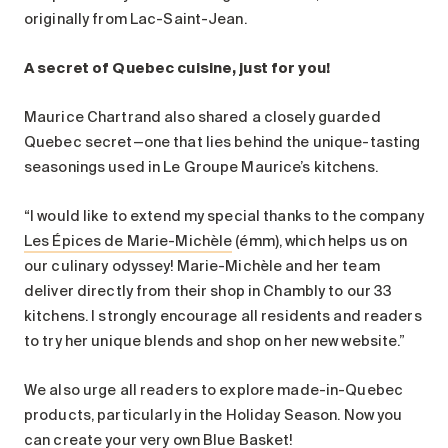
originally from Lac-Saint-Jean.
A secret of Quebec cuisine, just for you!
Maurice Chartrand also shared a closely guarded
Quebec secret—one that lies behind the unique-tasting
seasonings used in Le Groupe Maurice’s kitchens.
“I would like to extend my special thanks to the company
Les Épices de Marie-Michèle
(émm), which helps us on
our culinary odyssey! Marie-Michèle and her team
deliver directly from their shop in Chambly to our 33
kitchens. I strongly encourage all residents and readers
to try her unique blends and shop on her new website.”
We also urge all readers to explore made-in-Quebec
products, particularly in the Holiday Season. Now you
can create your very own Blue Basket!