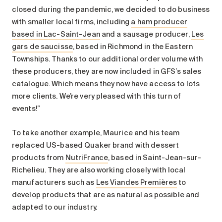
closed during the pandemic, we decided to do business
with smaller local firms, including
a ham producer
based in Lac-Saint-Jean
and a sausage producer,
Les
gars de saucisse
, based in Richmond in the Eastern
Townships. Thanks to our additional order volume with
these producers, they are now included in GFS’s sales
catalogue. Which means they now have access to lots
more clients. We’re very pleased with this turn of
events!”
To take another example, Maurice and his team
replaced US-based Quaker brand with dessert
products from
NutriFrance
, based in Saint-Jean-sur-
Richelieu. They are also working closely with local
manufacturers such as
Les Viandes Premières
to
develop products that are as natural as possible and
adapted to our industry.