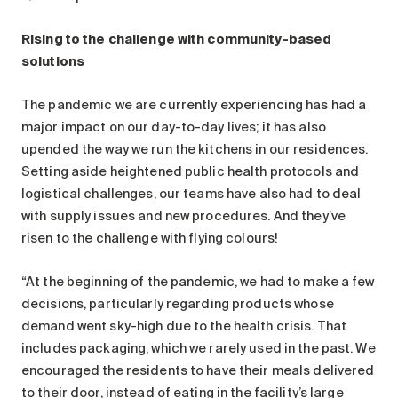
Rising to the challenge with community-based
solutions
The pandemic we are currently experiencing has had a
major impact on our day-to-day lives; it has also
upended the way we run the kitchens in our residences.
Setting aside heightened public health protocols and
logistical challenges, our teams have also had to deal
with supply issues and new procedures. And they’ve
risen to the challenge with flying colours!
“At the beginning of the pandemic, we had to make a few
decisions, particularly regarding products whose
demand went sky-high due to the health crisis. That
includes packaging, which we rarely used in the past. We
encouraged the residents to have their meals delivered
to their door, instead of eating in the facility’s large