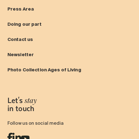
Press Area
Doing our part
Contact us
Newsletter
Photo Collection Ages of Living
Let's
stay
in touch
Follow us on social media