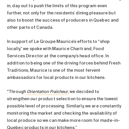
Search for:
in, day out to push the limits of this program even
further, not only for the residents’ dining pleasure but
also to boost the success of producers in Quebec and
other parts of Canada.
In support of Le Groupe Maurice’s efforts to “shop
locally,” we spoke with Maurice Chartrand, Food
Services Director at the company’s head office. In
addition to being one of the driving forces behind Fresh
Traditions, Maurice is one of the most fervent
ambassadors for local products in our kitchens.
“Through
Orientation Fraîcheur
, we decided to
strengthen our product selection to ensure the lowest
possible level of processing. Similarly, we are constantly
monitoring the market and checking the availability of
local produce so we can make more room for made-in-
Quebec products in our kitchens.”