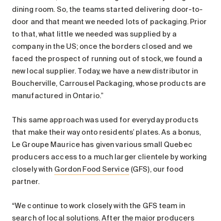
dining room. So, the teams started delivering door-to-
door and that meant we needed lots of packaging. Prior
to that, what little we needed was supplied by a
company in the US; once the borders closed and we
faced the prospect of running out of stock, we found a
new local supplier. Today, we have a new distributor in
Boucherville, Carrousel Packaging, whose products are
manufactured in Ontario.”
This same approach was used for everyday products
that make their way onto residents’ plates. As a bonus,
Le Groupe Maurice has given various small Quebec
producers access to a much larger clientele by working
closely with
Gordon Food Service
(GFS), our food
partner.
“We continue to work closely with the GFS team in
search of local solutions. After the major producers