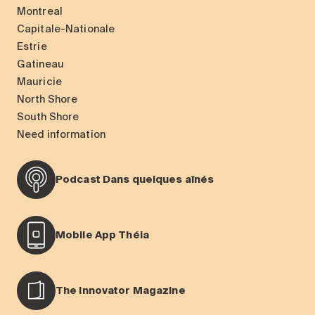
Montreal
Capitale-Nationale
Estrie
Gatineau
Mauricie
North Shore
South Shore
Need information
Podcast Dans quelques aînés
Mobile App Théia
The Innovator Magazine