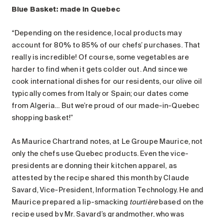
Blue Basket: made in Quebec
“Depending on the residence, local products may
account for 80% to 85% of our chefs’ purchases. That
really is incredible! Of course, some vegetables are
harder to find when it gets colder out. And since we
cook international dishes for our residents, our olive oil
typically comes from Italy or Spain; our dates come
from Algeria… But we’re proud of our made-in-Quebec
shopping basket!”
As Maurice Chartrand notes, at Le Groupe Maurice, not
only the chefs use Quebec products. Even the vice-
presidents are donning their kitchen apparel, as
attested by the recipe shared this month by Claude
Savard, Vice-President, Information Technology. He and
Maurice prepared a lip-smacking
tourtière
based on the
recipe used by Mr. Savard’s grandmother, who was