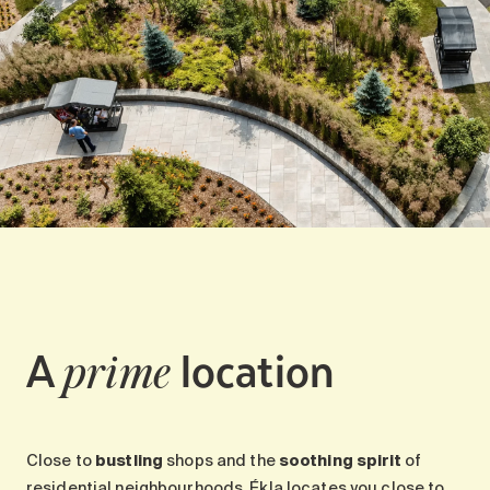
A
location
prime
Close to
bustling
shops and the
soothing spirit
of
residential neighbourhoods, Ékla locates you close to