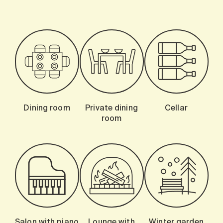
Dining room
Private dining
Cellar
room
Salon with piano
Lounge with
Winter garden