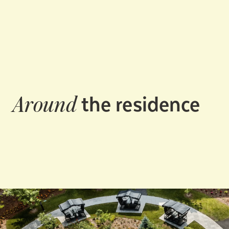
the residence
Around