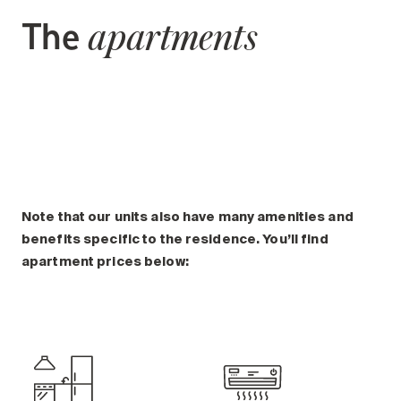
The
apartments
Note that our units also have many amenities and
benefits specific to the residence. You’ll find
apartment prices below: