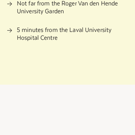
Not far from the Roger Van den Hende
University Garden
5 minutes from the Laval University
Hospital Centre