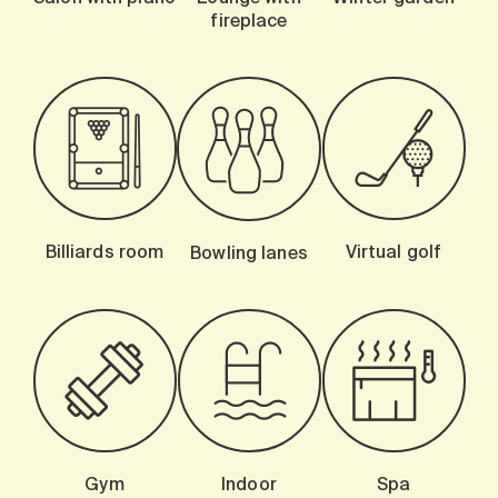
fireplace
Billiards room
Virtual golf
Bowling lanes
Gym
Indoor
Spa