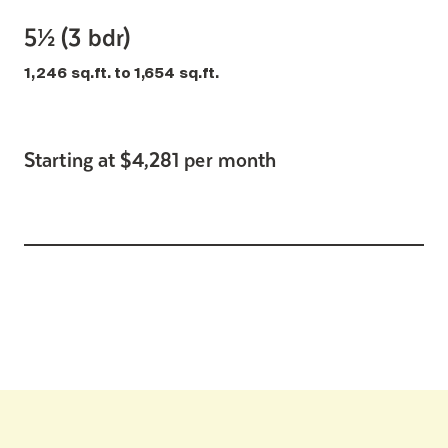
5½ (3 bdr)
1,246 sq.ft. to 1,654 sq.ft.
Starting at $4,281 per month