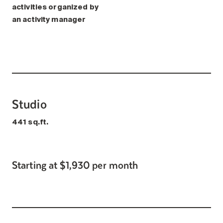
activities organized by
an activity manager
Studio
441 sq.ft.
Starting at $1,930 per month