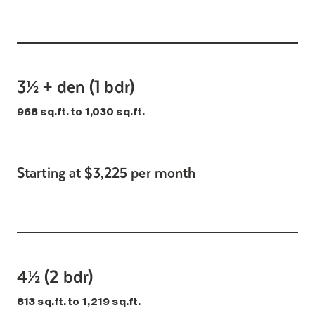
3½ + den (1 bdr)
968 sq.ft. to 1,030 sq.ft.
Starting at $3,225 per month
4½ (2 bdr)
813 sq.ft. to 1,219 sq.ft.