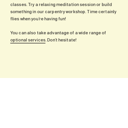
Search for:
classes. Try a relaxing meditation session or build
something in our carpentry workshop. Time certainly
flies when you’re having fun!
You can also take advantage of a wide range of
optional services
. Don’t hesitate!