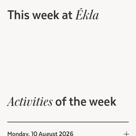
This week at
Ékla
of the week
Activities
Monday, 10 August 2026