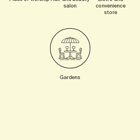
salon
convenience
store
Gardens