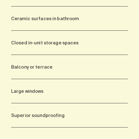
Ceramic surfaces in bathroom
Closed in-unit storage spaces
Balcony or terrace
Large windows
Superior soundproofing