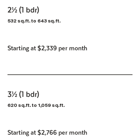
2½ (1 bdr)
532 sq.ft. to 643 sq.ft.
Starting at $2,339 per month
3½ (1 bdr)
620 sq.ft. to 1,059 sq.ft.
Starting at $2,766 per month