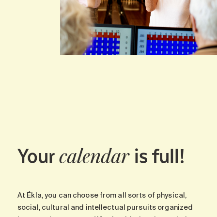
Your
is full!
calendar
At Ékla, you can choose from all sorts of physical,
social, cultural and intellectual pursuits organized