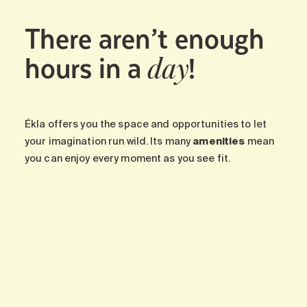
There aren’t enough
hours in a
!
day
Ékla offers you the space and opportunities to let
your imagination run wild. Its many
amenities
mean
you can enjoy every moment as you see fit.
-