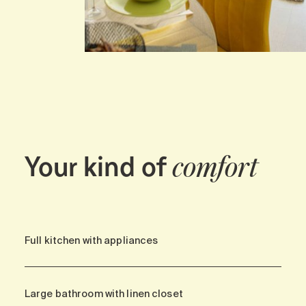
Your kind of
comfort
Full kitchen with appliances
Large bathroom with linen closet