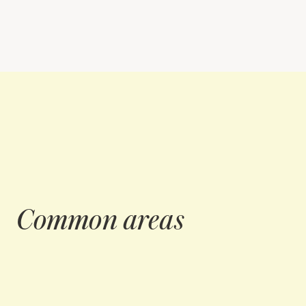
Common areas