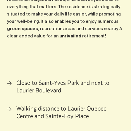
everything that matters. The residence is strategically
situated to make your daily life easier, while promoting
your well-being. It also enables you to enjoy numerous
green spaces
, recreation areas and services nearby. A
clear added value for an
unrivalled
retirement!
Close to Saint-Yves Park and next to
Laurier Boulevard
Walking distance to Laurier Quebec
Centre and Sainte-Foy Place