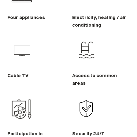
Four appliances
Electricity, heating / air
conditioning
Cable TV
Access to common
areas
Participation in
Security 24/7