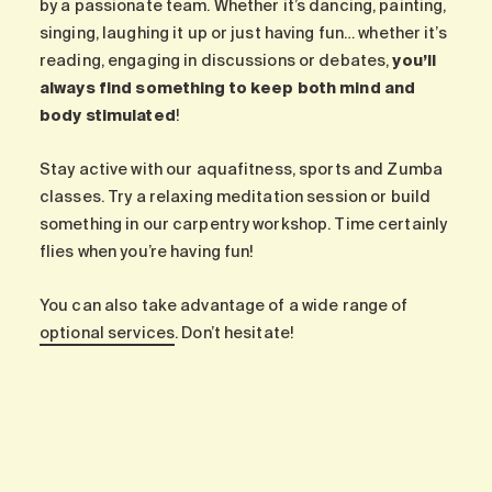
by a passionate team. Whether it’s dancing, painting,
singing, laughing it up or just having fun… whether it’s
reading, engaging in discussions or debates,
you’ll
always find something to keep both mind and
body stimulated
!
Stay active with our aquafitness, sports and Zumba
classes. Try a relaxing meditation session or build
something in our carpentry workshop. Time certainly
flies when you’re having fun!
You can also take advantage of a wide range of
optional services
. Don’t hesitate!