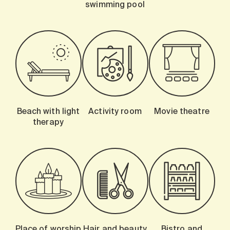
swimming pool
Beach with light
Activity room
Movie theatre
therapy
Place of worship
Hair and beauty
Bistro and