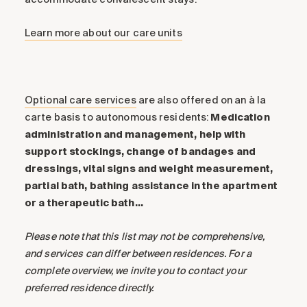
Learn more about our care units
Optional care services
are also offered on an à la
carte basis to autonomous residents:
Medication
administration and management, help with
support stockings, change of bandages and
dressings, vital signs and weight measurement,
partial bath, bathing assistance in the apartment
or a therapeutic bath…
Please note that this list may not be comprehensive,
and services can differ between residences. For a
complete overview, we invite you to contact your
preferred residence directly.