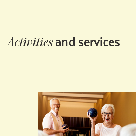
and services
Activities