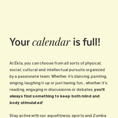
Maintenance
Parking
Care services
Long-term care
Your
is full!
Short-term care
calendar
Our approach
The 8 steps in the moving
process
At Ékla, you can choose from all sorts of physical,
Our residences
social, cultural and intellectual pursuits organized
by a passionate team. Whether it’s dancing, painting,
singing, laughing it up or just having fun… whether it’s
Careers
reading, engaging in discussions or debates,
you’ll
About us
always find something to keep both mind and
News
body stimulated
!
FAQ
Stay active with our aquafitness, sports and Zumba