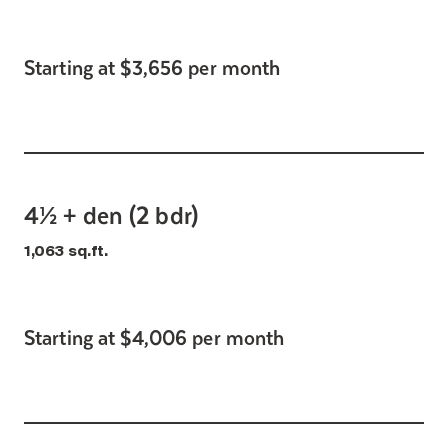
Starting at $3,656 per month
4½ + den (2 bdr)
1,063 sq.ft.
Starting at $4,006 per month