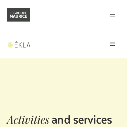
Contact Us
FR
What sets us apart
Our product
The
Apartments
Our customer experience
Common areas
Our epicurean lifestyle
Activities and Services
Our community engagement
Around
the residence
Our innovation mindset
This week
at Ékla
and services
Activities
Understanding senior living