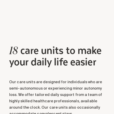
care units to make
18
your daily life easier
Our care units are designed for individuals who are
semi-autonomous or experiencing minor autonomy
loss. We offer tailored daily support from a team of
highly skilled healthcare professionals, available
around the clock. Our care units also occasionally
accommodate convalescent stays.